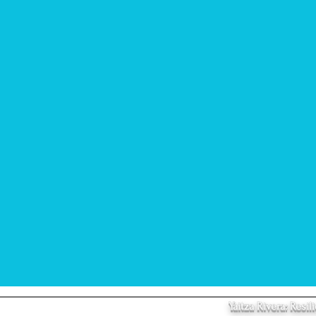
Yaitza Rivera: Res