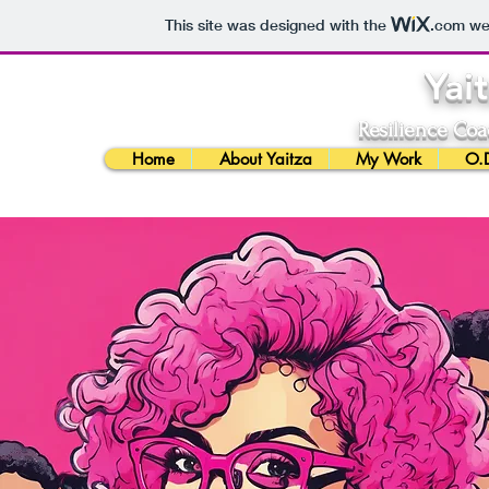
This site was designed with the
.com
web
Yai
Resilience Coa
Home
About Yaitza
My Work
O.